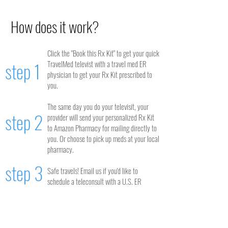
How does it work?
Click the "Book this Rx Kit" to get your quick
step 1
TravelMed televist with a travel med ER
physician to get your Rx Kit prescribed to
you.
The same day you do your televisit, your
step 2
provider will send your personalized Rx Kit
to Amazon Pharmacy for mailing directly to
you. Or choose to pick up meds at your local
pharmacy.
step 3
Safe travels! Email us if you'd like to
schedule a teleconsult with a U.S. ER
physician during your trip to ask questions
about your Rx Kit.