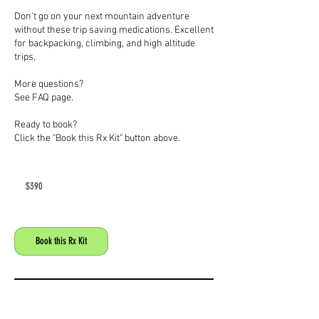
Don't go on your next mountain adventure
without these trip saving medications. Excellent
for backpacking, climbing, and high altitude
trips.
More questions?
See FAQ page.
Ready to book?
Click the "Book this Rx Kit" button above.
390
US
$390
dollars
Book this Rx Kit