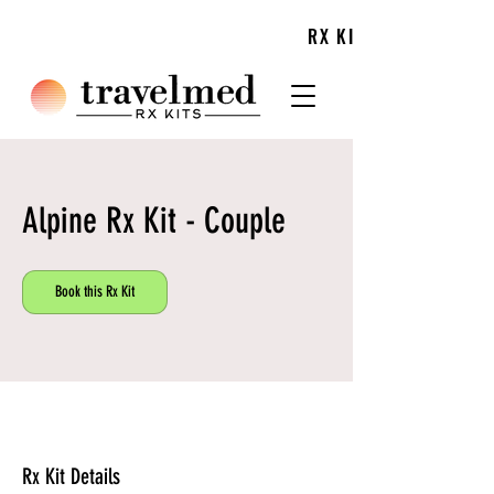
TRIP
RX KITS
PLAN AHEAD WITH TRAVELMED'S
Alpine Rx Kit - Couple
Book this Rx Kit
Rx Kit Details