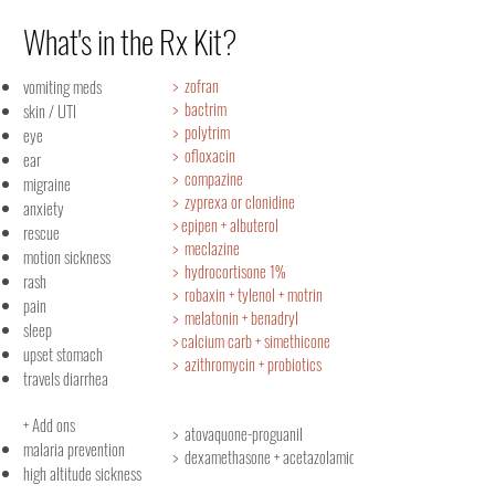
What's in the Rx Kit?
> zofran
vomiting meds
> bactrim
skin / UTI
> polytrim
eye
> ofloxacin
ear
> compazine
migraine
> zyprexa or clonidine
anxiety
> epipen + albuterol
rescue
> meclazine
motion sickness
> hydrocortisone 1%
rash
> robaxin + tylenol + motrin
pain
> melatonin + benadryl
sleep
> calcium carb + simethicone
upset stomach
> azithromycin + probiotics
travels diarrhea
+ Add ons
> atovaquone-proguanil
malaria prevention
> dexamethasone + acetazolamide
high altitude sickness